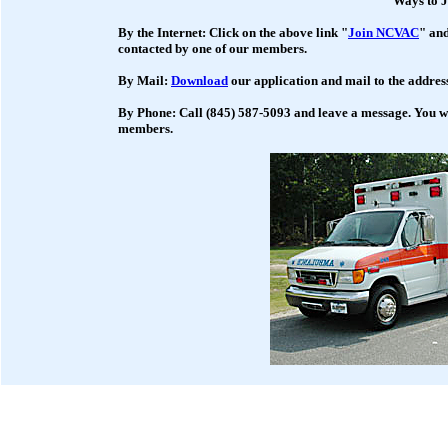
Ways to J
By the Internet: Click on the above link "
Join NCVAC
" and
contacted by one of our members.
By Mail:
Download
our application and mail to the address
By Phone: Call (845) 587-5093 and leave a message. You wi
members.