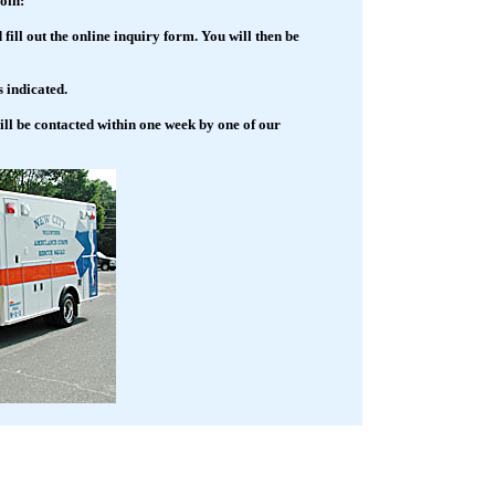
oin:
 fill out the online inquiry form. You will then be
 indicated.
ll be contacted within one week by one of our