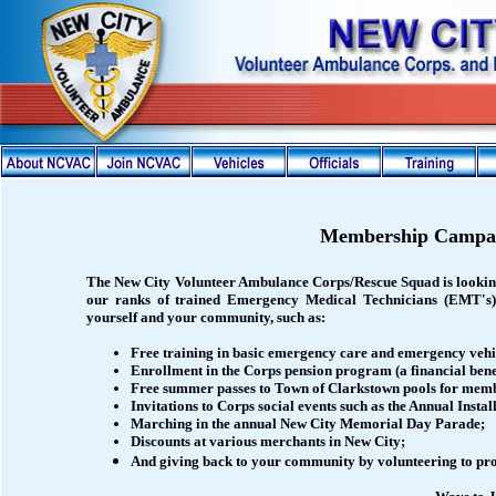
Membership Campa
The New City Volunteer Ambulance Corps/Rescue Squad is lookin
our ranks of trained Emergency Medical Technicians (EMT's
yourself and your community, such as:
Free training in basic emergency care and emergency vehi
Enrollment in the Corps pension program (a financial benef
Free summer passes to Town of Clarkstown pools for memb
Invitations to Corps social events such as the Annual Insta
Marching in the annual New City Memorial Day Parade;
Discounts at various merchants in New City;
And giving back to your community by volunteering to pro