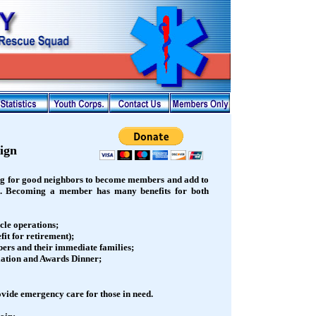
ign
g for good neighbors to become members and add to
). Becoming a member has many benefits for both
cle operations;
it for retirement);
ers and their immediate families;
llation and Awards Dinner;
vide emergency care for those in need.