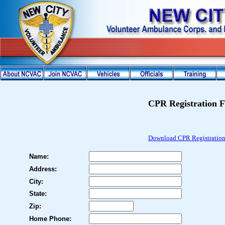
CPR Registration 
Download
CPR Registratio
Name:
Address:
City:
State:
Zip:
Home Phone: