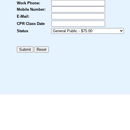
Work Phone:
Mobile Number:
E-Mail:
CPR Class Date
Status